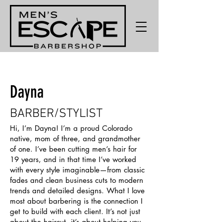
Dayna
BARBER/STYLIST
Hi, I’m Dayna! I’m a proud Colorado
native, mom of three, and grandmother
of one. I’ve been cutting men’s hair for
19 years, and in that time I’ve worked
with every style imaginable—from classic
fades and clean business cuts to modern
trends and detailed designs. What I love
most about barbering is the connection I
get to build with each client. It’s not just
about the haircut, it’s about helping you