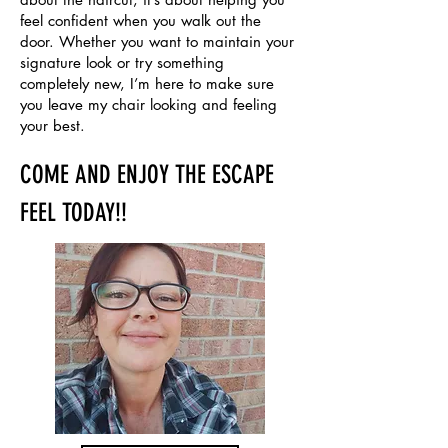
feel confident when you walk out the
door. Whether you want to maintain your
signature look or try something
completely new, I’m here to make sure
you leave my chair looking and feeling
your best.
COME AND ENJOY THE ESCAPE
FEEL TODAY!!