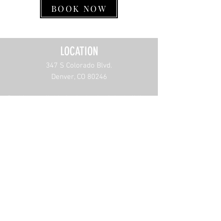
BOOK NOW
LOCATION
347 S Color
ado Blvd.
Denver, CO 80246
Parking availab
le in the back of the building.
CONTACT US
(303) 874-8348
info@mensescapebarbershop.com
W
ORKING HOURS
Sun: 9am to 6pm
Monday-Friday: 9am to 6:30pm
Sat: Closed